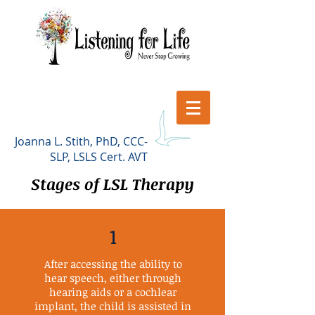
Joanna L. Stith, PhD, CCC-
SLP, LSLS Cert. AVT
Stages of LSL Therapy
1
After accessing the ability to
hear speech, either through
hearing aids or a cochlear
implant, the child is assisted in